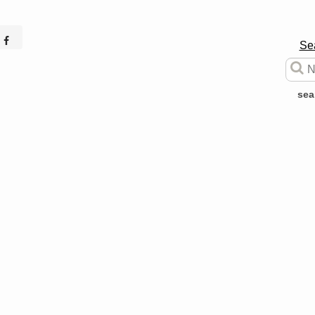
Se
sea