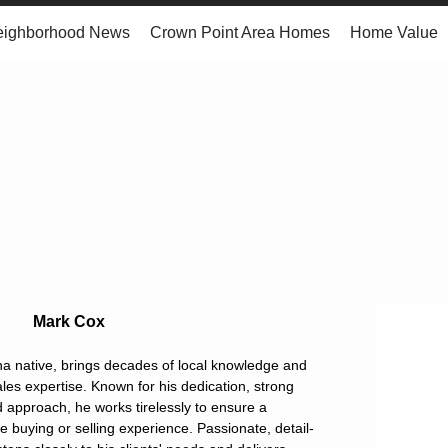
eighborhood News
Crown Point Area Homes
Home Value
Mark Cox
a native, brings decades of local knowledge and
les expertise. Known for his dedication, strong
d approach, he works tirelessly to ensure a
buying or selling experience. Passionate, detail-