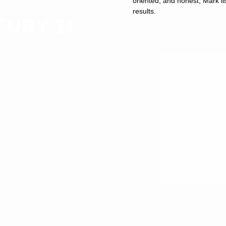
oriented, and honest, Mark lis
results.