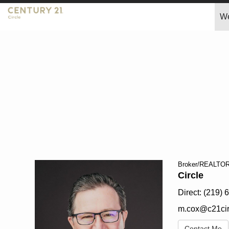
W
Mark
Cox,
Broker/REALTO
Circle
Direct:
(219) 
m.cox@c21cir
Contact Me