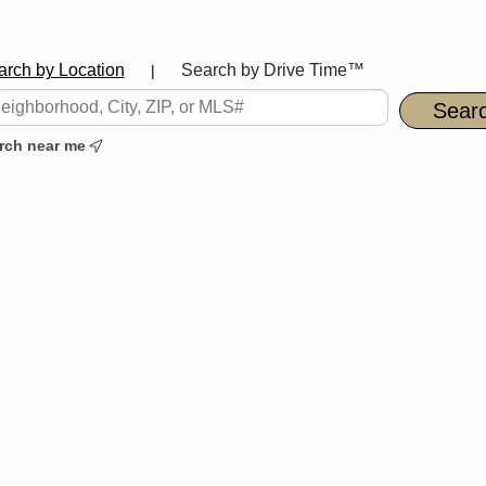
arch by Location
Search by Drive Time™
|
rch near me