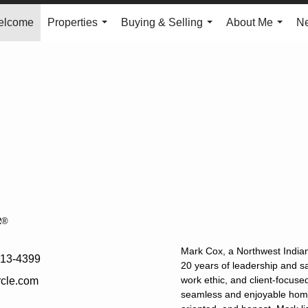
elcome
Properties
Buying & Selling
About Me
N
...
...
...
R®
Mark Cox, a Northwest Indian
613-4399
20 years of leadership and sa
work ethic, and client-focuse
cle.com
seamless and enjoyable home 