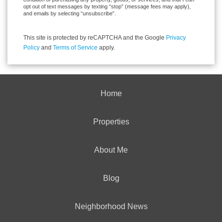
opt out of text messages by texting “stop” (message fees may apply),
and emails by selecting “unsubscribe”.
This site is protected by reCAPTCHA and the Google
Privacy
Policy
and
Terms of Service
apply.
Home
Properties
About Me
Blog
Neighborhood News