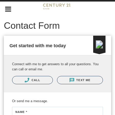
Contact Form
Get started with me today
Connect with me to get answers to all your questions. You
can call or email me.
CALL
TEXT ME
Or send me a message.
NAME *