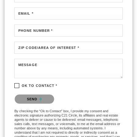
EMAIL *
PHONE NUMBER *
ZIP CODE/AREA OF INTEREST *
MESSAGE
OK TO CONTACT *
Please confirm that you are not a robot.
SEND
By checking the “Ok to Contact” box, I provide my consent and
electronic signature authorizing C21 Circle, its affiliates and real estate
agents to deliver or cause to be delivered: email messages, telephonic
sales calls, text messages, or voicemails, to me at the email address or
number above by any means, including automated systems. I
understand that I am not required to directly or indirectly consent as a
condition of purchasing any property, goods, or services, and that I can