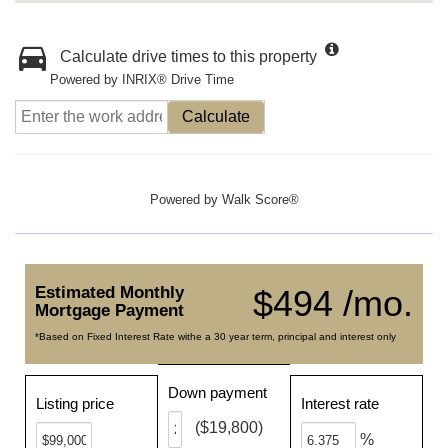
Calculate drive times to this property
Powered by INRIX® Drive Time
Calculate
Powered by
Walk Score®
Estimated Monthly
$494 /mo.
Mortgage Payment
*Based on Fixed Interest Rate withe a 30 year term, principal and interest only
Down payment
Listing price
Interest rate
($19,800)
%