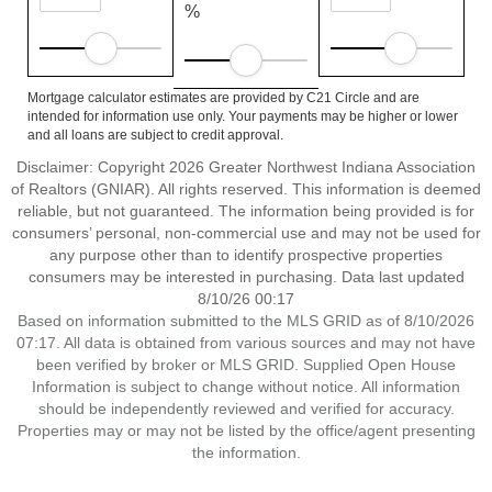
%
Mortgage calculator estimates are provided by C21 Circle and are
intended for information use only. Your payments may be higher or lower
and all loans are subject to credit approval.
Disclaimer: Copyright 2026 Greater Northwest Indiana Association
of Realtors (GNIAR). All rights reserved. This information is deemed
reliable, but not guaranteed. The information being provided is for
consumers’ personal, non-commercial use and may not be used for
any purpose other than to identify prospective properties
consumers may be interested in purchasing. Data last updated
8/10/26 00:17
Based on information submitted to the MLS GRID as of 8/10/2026
07:17. All data is obtained from various sources and may not have
been verified by broker or MLS GRID. Supplied Open House
Information is subject to change without notice. All information
should be independently reviewed and verified for accuracy.
Properties may or may not be listed by the office/agent presenting
the information.