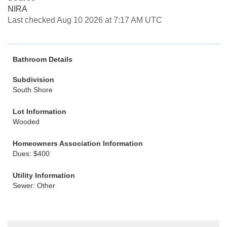
NIRA
Last checked Aug 10 2026 at 7:17 AM UTC
Bathroom Details
Subdivision
South Shore
Lot Information
Wooded
Homeowners Association Information
Dues: $400
Utility Information
Sewer: Other