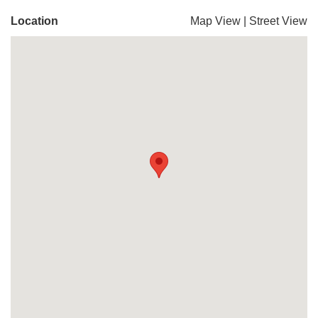
Location
Map View
|
Street View