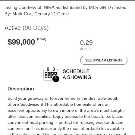
Listing Courtesy of: NIRA as distributed by MLS GRID / Listed
By: Mark Cox, Century 21 Circle
Active
(90 Days)
(USD)
$99,000
0.29
ACRES
SEE SIMILAR LISTINGS
Description
Build your getaway or forever home in the desirable South
Shore Subdivision! This affordable homesite offers an
excellent opportunity to own in one of the area's most sought-
after lake communities. Enjoy access to the beach, park, and
convenient boat parking -- perfect for relaxing weekends and
summer fun.This is currently the most affordable lot available
in the subdivision. Don't miss your chance to secure a piece of