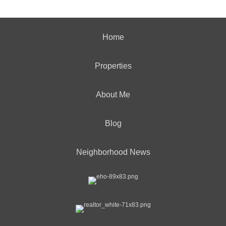
Home
Properties
About Me
Blog
Neighborhood News