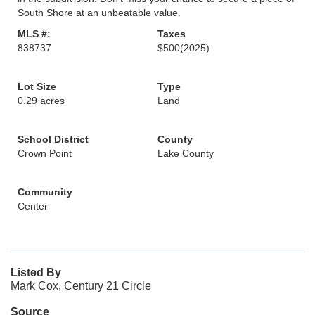
South Shore at an unbeatable value.
MLS #:
Taxes
838737
$500
(2025)
Lot Size
Type
0.29 acres
Land
School District
County
Crown Point
Lake County
Community
Center
Listed By
Mark Cox, Century 21 Circle
Source