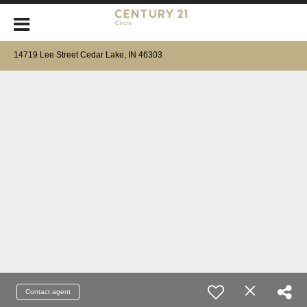
14719 Lee Street Cedar Lake, IN 46303
Contact agent